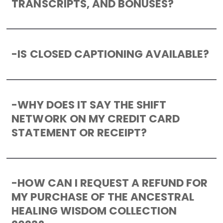
TRANSCRIPTS, AND BONUSES?
-
IS CLOSED CAPTIONING AVAILABLE?
-
WHY DOES IT SAY THE SHIFT
NETWORK ON MY CREDIT CARD
STATEMENT OR RECEIPT?
-
HOW CAN I REQUEST A REFUND FOR
MY PURCHASE OF THE ANCESTRAL
HEALING WISDOM COLLECTION