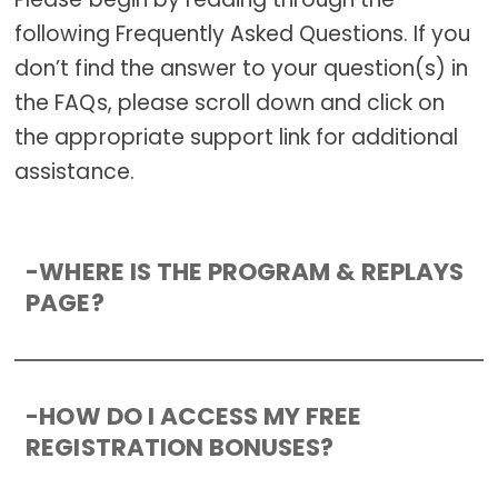
following Frequently Asked Questions. If you
don’t find the answer to your question(s) in
the FAQs, please scroll down and click on
the appropriate support link for additional
assistance.
-
WHERE IS THE PROGRAM & REPLAYS
PAGE?
-
HOW DO I ACCESS MY FREE
REGISTRATION BONUSES?