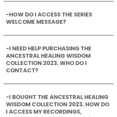
-
HOW DO I ACCESS THE SERIES
WELCOME MESSAGE?
-
I NEED HELP PURCHASING THE
ANCESTRAL HEALING WISDOM
COLLECTION 2023. WHO DO I
CONTACT?
-
I BOUGHT THE ANCESTRAL HEALING
WISDOM COLLECTION 2023. HOW DO
I ACCESS MY RECORDINGS,