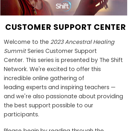
CUSTOMER SUPPORT CENTER
Welcome to the
2023 Ancestral Healing
Summit
Series Customer Support
Center. This series is presented by The Shift
Network. We're excited to offer this
incredible online gathering of
leading experts and inspiring teachers —
and we're also passionate about providing
the best support possible to our
participants.
Please begin by reading through the